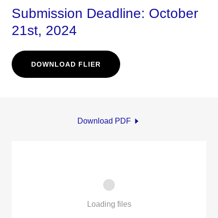
Submission Deadline: October
21st, 2024
DOWNLOAD FLIER
Download PDF
Loading files