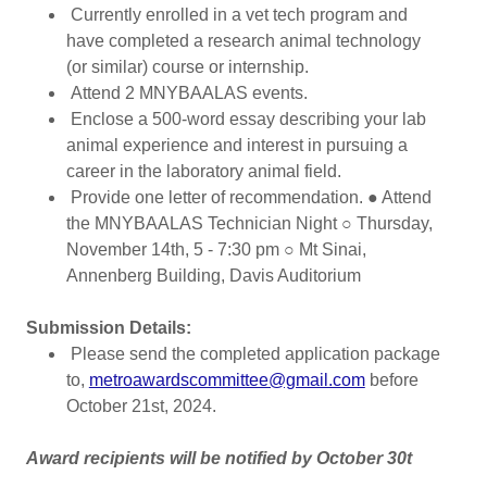
Currently enrolled in a vet tech program and
have completed a research animal technology
(or similar) course or internship.
Attend 2 MNYBAALAS events.
Enclose a 500-word essay describing your lab
animal experience and interest in pursuing a
career in the laboratory animal field.
Provide one letter of recommendation. ● Attend
the MNYBAALAS Technician Night ○ Thursday,
November 14th, 5 - 7:30 pm ○ Mt Sinai,
Annenberg Building, Davis Auditorium
Submission Details:
Please send the completed application package
to,
metroawardscommittee@gmail.com
before
October 21st, 2024.
Award recipients will be notified by October 30t