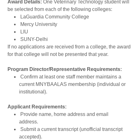
Award Details:
One Veterinary Technology student will
be selected from each of the following colleges:
LaGuardia Community College
Mercy University
LIU
SUNY-Delhi
If no applications are received from a college, the award
for that college will not be presented that year.
Program Director/Representative Requirements:
Confirm at least one staff member maintains a
current MNYBAALAS membership (individual or
institutional).
Applicant Requirements:
Provide name, home address and email
address.
Submit a current transcript (unofficial transcript
accepted).