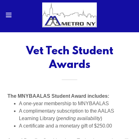
Vet Tech Student
Awards
The MNYBAALAS Student Award includes:
A one-year membership to MNYBAALAS
A complimentary subscription to the AALAS
Learning Library (
pending availability
)
A certificate and a monetary gift of $250.00