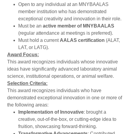
Open to any individual at an MNYBAALAS
member institution who has demonstrated
exceptional creativity and innovation in their role.
Must be an
active member of MNYBAALAS
(regular attendance at meetings is preferred).
Must hold a current
AALAS certification
(ALAT,
LAT, or LATG).
Award Focus:
This award recognizes individuals whose innovative
ideas have significantly advanced laboratory animal
science, institutional operations, or animal welfare.
Selection Criteria:
This award recognizes individuals who have
demonstrated exceptional innovation in one or more of
the following areas:
Implementation of Innovative
: brought a
creative, out-of-the-box, or cutting-edge idea to
fruition, showcasing forward-thinking.
Transformative Advancements
: Contributed