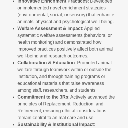
Innovative Enrichment Practices
: Developed
or implemented novel enrichment strategies
(environmental, social, or sensory) that enhance
animals’ physical and psychological well-being.
Welfare Assessment & Impact
: Applied
systematic welfare assessments (behavioral or
health monitoring) and demonstrated how
improved practices positively affect both animal
well-being and research outcomes.
Collaboration & Education
: Promoted animal
welfare through teamwork within or outside the
institution, and through training programs or
educational materials that raise awareness
among staff, researchers, and students.
Commitment to the 3Rs
: Actively advanced the
principles of Replacement, Reduction, and
Refinement, ensuring ethical considerations
remain central to animal care and use.
Sustainability & Institutional Impact
: