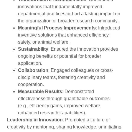
innovations that fundamentally improved
departmental practices or had a lasting impact on
the organization or broader research community.
Meaningful Process Improvements
: Introduced
inventive solutions that enhanced efficiency,
safety, or animal welfare.
Sustainability
: Ensured the innovation provides
ongoing benefits or potential for broader
application.
Collaboration
: Engaged colleagues or cross-
disciplinary teams, fostering creativity and
cooperation.
Measurable Results
: Demonstrated
effectiveness through quantifiable outcomes
(e.g., efficiency gains, improved welfare,
enhanced research capabilities).
Leadership in Innovation
: Promoted a culture of
creativity by mentoring, sharing knowledge, or initiating