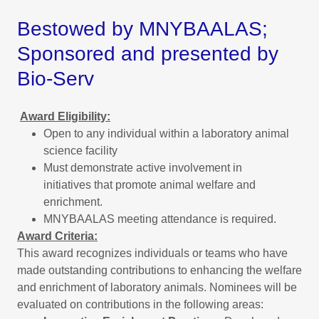
Bestowed by MNYBAALAS;
Sponsored and presented by
Bio-Serv
Award Eligibility:
Open to any individual within a laboratory animal
science facility
Must demonstrate active involvement in
initiatives that promote animal welfare and
enrichment.
MNYBAALAS meeting attendance is required.
Award Criteria:
This award recognizes individuals or teams who have
made outstanding contributions to enhancing the welfare
and enrichment of laboratory animals. Nominees will be
evaluated on contributions in the following areas: