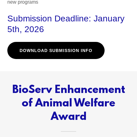
new programs
Submission Deadline: January
5th, 2026
DOWNLOAD SUBMISSION INFO
BioServ Enhancement
of Animal Welfare
Award