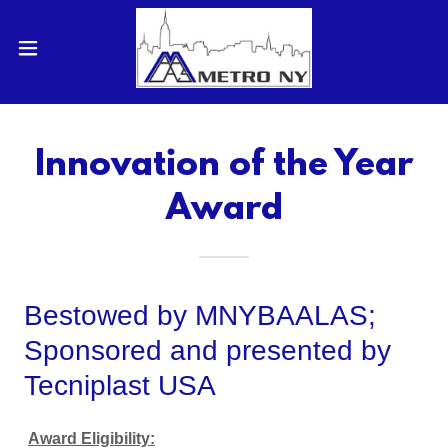
Innovation of the Year
Award
Bestowed by MNYBAALAS;
Sponsored and presented by
Tecniplast USA
Award Eligibility: