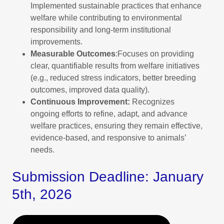
Implemented sustainable practices that enhance
welfare while contributing to environmental
responsibility and long-term institutional
improvements.
Measurable Outcomes
:Focuses on providing
clear, quantifiable results from welfare initiatives
(e.g., reduced stress indicators, better breeding
outcomes, improved data quality).
Continuous Improvement:
Recognizes
ongoing efforts to refine, adapt, and advance
welfare practices, ensuring they remain effective,
evidence-based, and responsive to animals’
needs.
Submission Deadline: January
5th, 2026